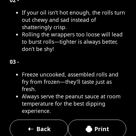
If your oil isn’t hot enough, the rolls turn
out chewy and sad instead of
shatteringly crisp.
Rolling the wrappers too loose will lead
to burst rolls—tighter is always better,
don’t be shy!
03 -
Freeze uncooked, assembled rolls and
fry from frozen—they’ll taste just as
fresh.
Always serve the peanut sauce at room
temperature for the best dipping
experience.
Back
Print