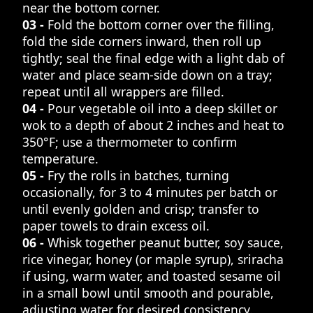
near the bottom corner.
03 -
Fold the bottom corner over the filling,
fold the side corners inward, then roll up
tightly; seal the final edge with a light dab of
water and place seam-side down on a tray;
repeat until all wrappers are filled.
04 -
Pour vegetable oil into a deep skillet or
wok to a depth of about 2 inches and heat to
350°F; use a thermometer to confirm
temperature.
05 -
Fry the rolls in batches, turning
occasionally, for 3 to 4 minutes per batch or
until evenly golden and crisp; transfer to
paper towels to drain excess oil.
06 -
Whisk together peanut butter, soy sauce,
rice vinegar, honey (or maple syrup), sriracha
if using, warm water, and toasted sesame oil
in a small bowl until smooth and pourable,
adjusting water for desired consistency.