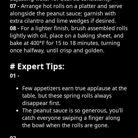
07 -
Arrange hot rolls on a platter and serve
alongside the peanut sauce; garnish with
extra cilantro and lime wedges if desired.
08 -
For a lighter finish, brush assembled rolls
lightly with oil, place on a baking sheet, and
bake at 400°F for 15 to 18 minutes, turning
once halfway, until crisp and golden.
# Expert Tips:
01 -
Few appetizers earn true applause at the
table, but these spring rolls always
disappear first.
The peanut sauce is so generous, you’ll
catch everyone swiping a finger along
the bowl when the rolls are gone.
02 -