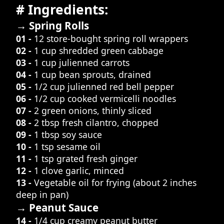
# Ingredients:
→ Spring Rolls
01 -
12 store-bought spring roll wrappers
02 -
1 cup shredded green cabbage
03 -
1 cup julienned carrots
04 -
1 cup bean sprouts, drained
05 -
1/2 cup julienned red bell pepper
06 -
1/2 cup cooked vermicelli noodles
07 -
2 green onions, thinly sliced
08 -
2 tbsp fresh cilantro, chopped
09 -
1 tbsp soy sauce
10 -
1 tsp sesame oil
11 -
1 tsp grated fresh ginger
12 -
1 clove garlic, minced
13 -
Vegetable oil for frying (about 2 inches
deep in pan)
→ Peanut Sauce
14 -
1/4 cup creamy peanut butter