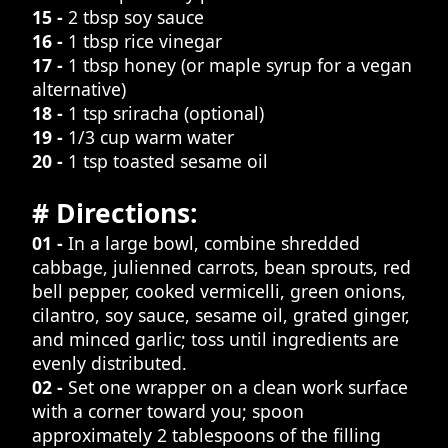
15 -
2 tbsp soy sauce
16 -
1 tbsp rice vinegar
17 -
1 tbsp honey (or maple syrup for a vegan
alternative)
18 -
1 tsp sriracha (optional)
19 -
1/3 cup warm water
20 -
1 tsp toasted sesame oil
# Directions:
01 -
In a large bowl, combine shredded
cabbage, julienned carrots, bean sprouts, red
bell pepper, cooked vermicelli, green onions,
cilantro, soy sauce, sesame oil, grated ginger,
and minced garlic; toss until ingredients are
evenly distributed.
02 -
Set one wrapper on a clean work surface
with a corner toward you; spoon
approximately 2 tablespoons of the filling