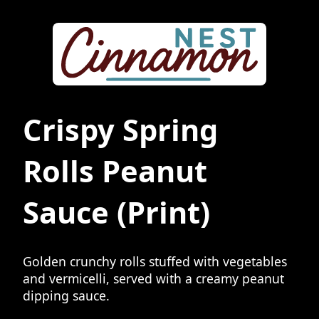
Crispy Spring
Rolls Peanut
Sauce
(Print)
Golden crunchy rolls stuffed with vegetables
and vermicelli, served with a creamy peanut
dipping sauce.