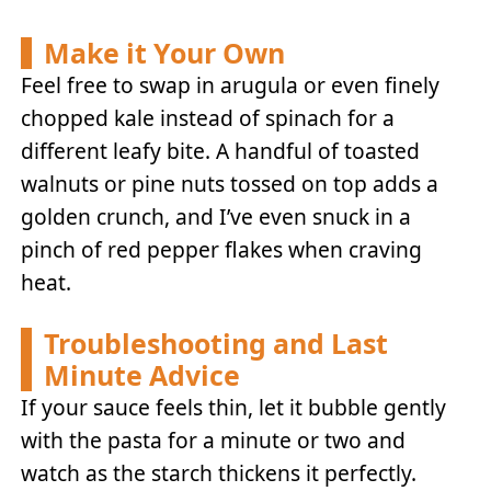
Make it Your Own
Feel free to swap in arugula or even finely
chopped kale instead of spinach for a
different leafy bite. A handful of toasted
walnuts or pine nuts tossed on top adds a
golden crunch, and I’ve even snuck in a
pinch of red pepper flakes when craving
heat.
Troubleshooting and Last
Minute Advice
If your sauce feels thin, let it bubble gently
with the pasta for a minute or two and
watch as the starch thickens it perfectly.