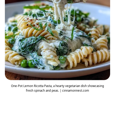
One-Pot Lemon Ricotta Pasta, a hearty vegetarian dish showcasing
fresh spinach and peas. | cinnamonnest.com