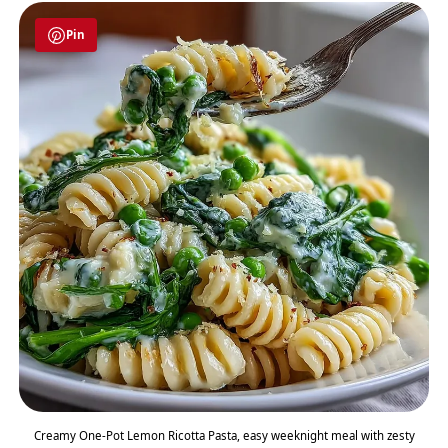
Pin
Creamy One-Pot Lemon Ricotta Pasta, easy weeknight meal with zesty