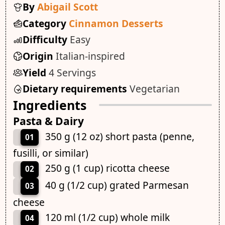
By
Abigail Scott
Category
Cinnamon Desserts
Difficulty
Easy
Origin
Italian-inspired
Yield
4 Servings
Dietary requirements
Vegetarian
Ingredients
Pasta & Dairy
350 g (12 oz) short pasta (penne,
01
fusilli, or similar)
250 g (1 cup) ricotta cheese
02
40 g (1/2 cup) grated Parmesan
03
cheese
120 ml (1/2 cup) whole milk
04