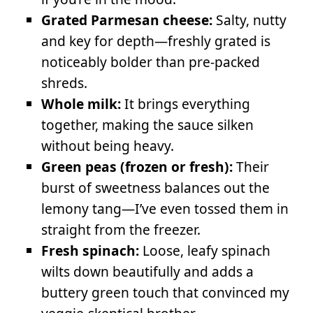
Grated Parmesan cheese:
Salty, nutty
and key for depth—freshly grated is
noticeably bolder than pre-packed
shreds.
Whole milk:
It brings everything
together, making the sauce silken
without being heavy.
Green peas (frozen or fresh):
Their
burst of sweetness balances out the
lemony tang—I’ve even tossed them in
straight from the freezer.
Fresh spinach:
Loose, leafy spinach
wilts down beautifully and adds a
buttery green touch that convinced my