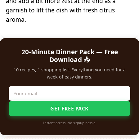
and add a bit more zest at the end as a
garnish to lift the dish with fresh citrus
aroma.
20-Minute Dinner Pack — Free
Download 📥
10 recipes, 1 shopping list. Everything you need for a
week of easy dinners.
GET FREE PACK
Instant access. No signup hassle.