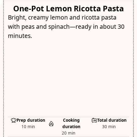
One-Pot Lemon Ricotta Pasta
Bright, creamy lemon and ricotta pasta
with peas and spinach—ready in about 30
minutes.
Prep duration
Cooking
Total duration
10 min
duration
30 min
20 min