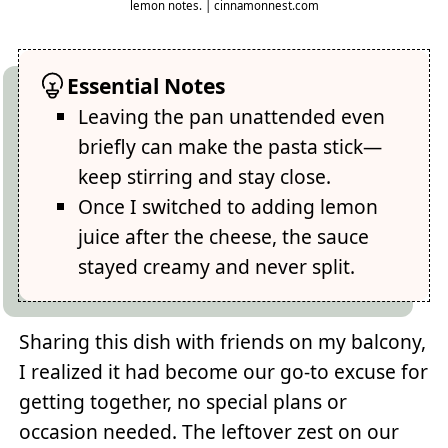
lemon notes. | cinnamonnest.com
Essential Notes
Leaving the pan unattended even
briefly can make the pasta stick—
keep stirring and stay close.
Once I switched to adding lemon
juice after the cheese, the sauce
stayed creamy and never split.
Sharing this dish with friends on my balcony,
I realized it had become our go-to excuse for
getting together, no special plans or
occasion needed. The leftover zest on our