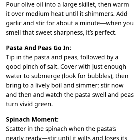
Pour olive oil into a large skillet, then warm
it over medium heat until it shimmers. Add
garlic and stir for about a minute—when you
smell that sweet sharpness, it’s perfect.
Pasta And Peas Go In:
Tip in the pasta and peas, followed by a
good pinch of salt. Cover with just enough
water to submerge (look for bubbles), then
bring to a lively boil and simmer; stir now
and then and watch the pasta swell and peas
turn vivid green.
Spinach Moment:
Scatter in the spinach when the pasta’s
nearly ready—stir until it wilts and loses its