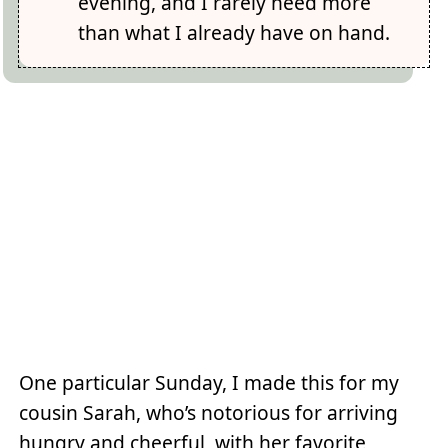
evening, and I rarely need more
than what I already have on hand.
One particular Sunday, I made this for my
cousin Sarah, who’s notorious for arriving
hungry and cheerful, with her favorite