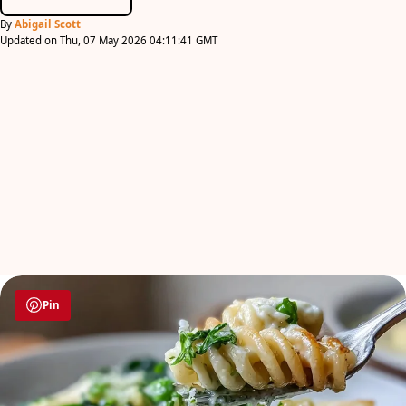
By
Abigail Scott
Updated on Thu, 07 May 2026 04:11:41 GMT
Pin