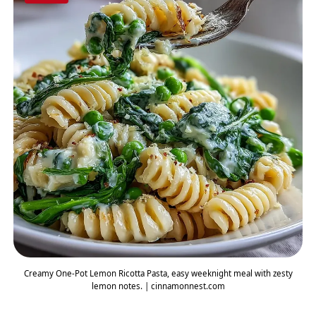
Creamy One-Pot Lemon Ricotta Pasta, easy weeknight meal with zesty
lemon notes. | cinnamonnest.com