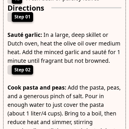
Directions
Step 01
Sauté garlic:
In a large, deep skillet or
Dutch oven, heat the olive oil over medium
heat. Add the minced garlic and sauté for 1
minute until fragrant but not browned.
Step 02
Cook pasta and peas:
Add the pasta, peas,
and a generous pinch of salt. Pour in
enough water to just cover the pasta
(about 1 liter/4 cups). Bring to a boil, then
reduce heat and simmer, stirring