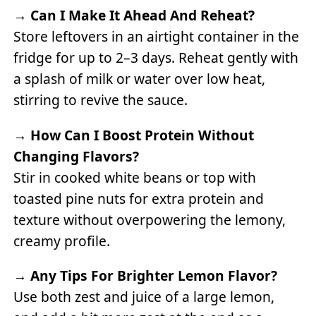
→
Can I Make It Ahead And Reheat?
Store leftovers in an airtight container in the
fridge for up to 2–3 days. Reheat gently with
a splash of milk or water over low heat,
stirring to revive the sauce.
→
How Can I Boost Protein Without
Changing Flavors?
Stir in cooked white beans or top with
toasted pine nuts for extra protein and
texture without overpowering the lemony,
creamy profile.
→
Any Tips For Brighter Lemon Flavor?
Use both zest and juice of a large lemon,