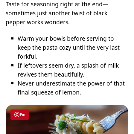
Taste for seasoning right at the end—
sometimes just another twist of black
pepper works wonders.
Warm your bowls before serving to
keep the pasta cozy until the very last
forkful.
If leftovers seem dry, a splash of milk
revives them beautifully.
Never underestimate the power of that
final squeeze of lemon.
Pin