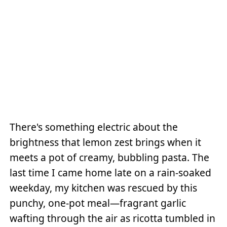
There's something electric about the
brightness that lemon zest brings when it
meets a pot of creamy, bubbling pasta. The
last time I came home late on a rain-soaked
weekday, my kitchen was rescued by this
punchy, one-pot meal—fragrant garlic
wafting through the air as ricotta tumbled in