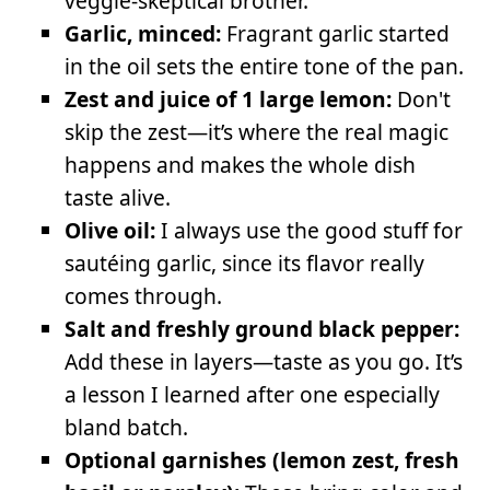
veggie-skeptical brother.
Garlic, minced:
Fragrant garlic started
in the oil sets the entire tone of the pan.
Zest and juice of 1 large lemon:
Don't
skip the zest—it’s where the real magic
happens and makes the whole dish
taste alive.
Olive oil:
I always use the good stuff for
sautéing garlic, since its flavor really
comes through.
Salt and freshly ground black pepper:
Add these in layers—taste as you go. It’s
a lesson I learned after one especially
bland batch.
Optional garnishes (lemon zest, fresh