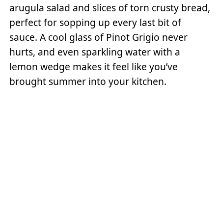
arugula salad and slices of torn crusty bread,
perfect for sopping up every last bit of
sauce. A cool glass of Pinot Grigio never
hurts, and even sparkling water with a
lemon wedge makes it feel like you’ve
brought summer into your kitchen.