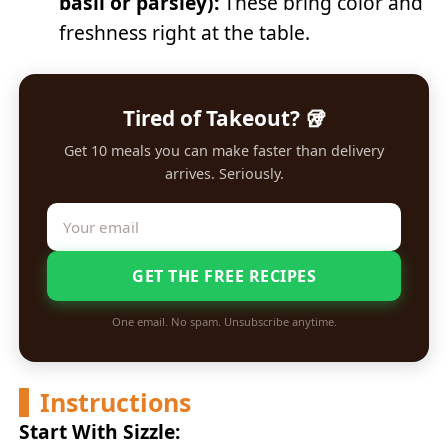
basil or parsley):
These bring color and
freshness right at the table.
Tired of Takeout? 🥡
Get 10 meals you can make faster than delivery
arrives. Seriously.
GET THE FREE RECIPES
One email. No spam. Unsubscribe anytime.
Instructions
Start With Sizzle: