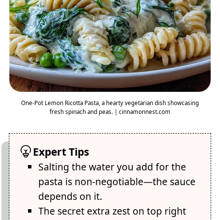
One-Pot Lemon Ricotta Pasta, a hearty vegetarian dish showcasing
fresh spinach and peas. | cinnamonnest.com
Expert Tips
Salting the water you add for the
pasta is non-negotiable—the sauce
depends on it.
The secret extra zest on top right