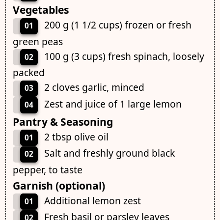
Vegetables
200 g (1 1/2 cups) frozen or fresh
01
green peas
100 g (3 cups) fresh spinach, loosely
02
packed
2 cloves garlic, minced
03
Zest and juice of 1 large lemon
04
Pantry & Seasoning
2 tbsp olive oil
01
Salt and freshly ground black
02
pepper, to taste
Garnish (optional)
Additional lemon zest
01
Fresh basil or parsley leaves
02