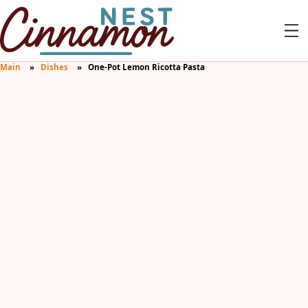
Main
Dishes
One-Pot Lemon Ricotta Pasta