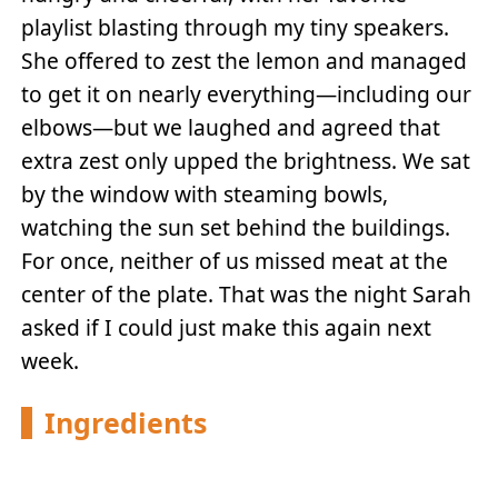
playlist blasting through my tiny speakers.
She offered to zest the lemon and managed
to get it on nearly everything—including our
elbows—but we laughed and agreed that
extra zest only upped the brightness. We sat
by the window with steaming bowls,
watching the sun set behind the buildings.
For once, neither of us missed meat at the
center of the plate. That was the night Sarah
asked if I could just make this again next
week.
Ingredients