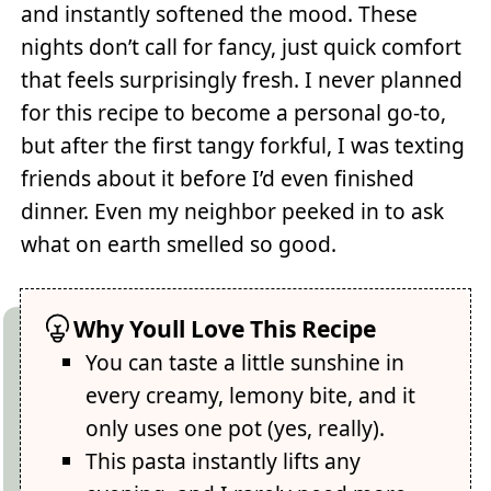
and instantly softened the mood. These
nights don’t call for fancy, just quick comfort
that feels surprisingly fresh. I never planned
for this recipe to become a personal go-to,
but after the first tangy forkful, I was texting
friends about it before I’d even finished
dinner. Even my neighbor peeked in to ask
what on earth smelled so good.
Why Youll Love This Recipe
You can taste a little sunshine in
every creamy, lemony bite, and it
only uses one pot (yes, really).
This pasta instantly lifts any