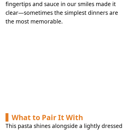
fingertips and sauce in our smiles made it
clear—sometimes the simplest dinners are
the most memorable.
What to Pair It With
This pasta shines alongside a lightly dressed