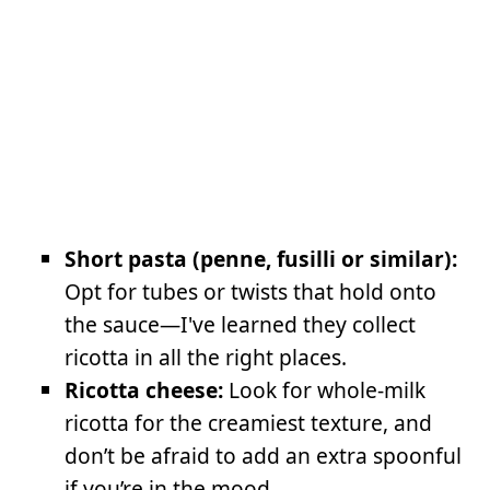
Short pasta (penne, fusilli or similar):
Opt for tubes or twists that hold onto
the sauce—I've learned they collect
ricotta in all the right places.
Ricotta cheese:
Look for whole-milk
ricotta for the creamiest texture, and
don’t be afraid to add an extra spoonful
if you’re in the mood.