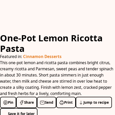
One-Pot Lemon Ricotta
Pasta
Featured in:
Cinnamon Desserts
This one-pot lemon and ricotta pasta combines bright citrus,
creamy ricotta and Parmesan, sweet peas and tender spinach
in about 30 minutes. Short pasta simmers in just enough
water, then milk and cheese are stirred in over low heat to
create a silky coating. Finish with lemon zest, cracked pepper
and fresh herbs for a lively, comforting main.
Pin
Share
Send
Print
Jump to recipe
Save it for later