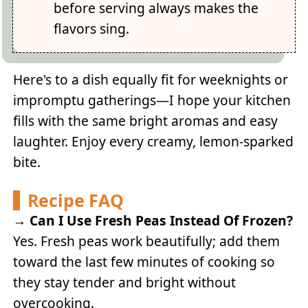
before serving always makes the
flavors sing.
Here's to a dish equally fit for weeknights or
impromptu gatherings—I hope your kitchen
fills with the same bright aromas and easy
laughter. Enjoy every creamy, lemon-sparked
bite.
Recipe FAQ
→
Can I Use Fresh Peas Instead Of Frozen?
Yes. Fresh peas work beautifully; add them
toward the last few minutes of cooking so
they stay tender and bright without
overcooking.