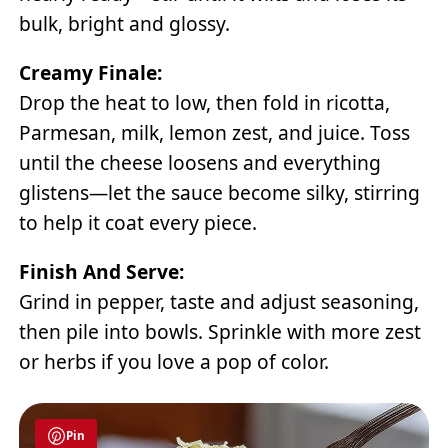
bulk, bright and glossy.
Creamy Finale:
Drop the heat to low, then fold in ricotta,
Parmesan, milk, lemon zest, and juice. Toss
until the cheese loosens and everything
glistens—let the sauce become silky, stirring
to help it coat every piece.
Finish And Serve:
Grind in pepper, taste and adjust seasoning,
then pile into bowls. Sprinkle with more zest
or herbs if you love a pop of color.
Pin