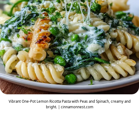
Vibrant One-Pot Lemon Ricotta Pasta with Peas and Spinach, creamy and
bright. | cinnamonnest.com