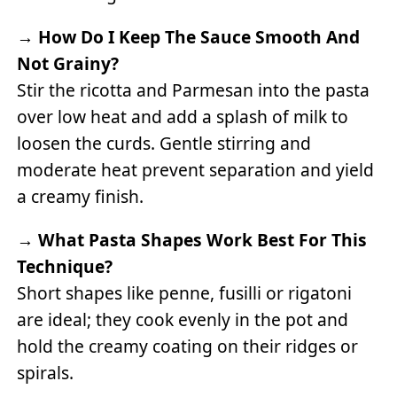
→
How Do I Keep The Sauce Smooth And
Not Grainy?
Stir the ricotta and Parmesan into the pasta
over low heat and add a splash of milk to
loosen the curds. Gentle stirring and
moderate heat prevent separation and yield
a creamy finish.
→
What Pasta Shapes Work Best For This
Technique?
Short shapes like penne, fusilli or rigatoni
are ideal; they cook evenly in the pot and
hold the creamy coating on their ridges or
spirals.