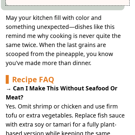
May your kitchen fill with color and
something unexpected—dishes like this
remind me why cooking is never quite the
same twice. When the last grains are
scooped from the pineapple, you know
you've made more than dinner.
Recipe FAQ
→
Can I Make This Without Seafood Or
Meat?
Yes. Omit shrimp or chicken and use firm
tofu or extra vegetables. Replace fish sauce
with extra soy or tamari for a fully plant-
based version while keeping the same