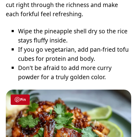
cut right through the richness and make
each forkful feel refreshing.
Wipe the pineapple shell dry so the rice
stays fluffy inside.
If you go vegetarian, add pan-fried tofu
cubes for protein and body.
Don't be afraid to add more curry
powder for a truly golden color.
Pin