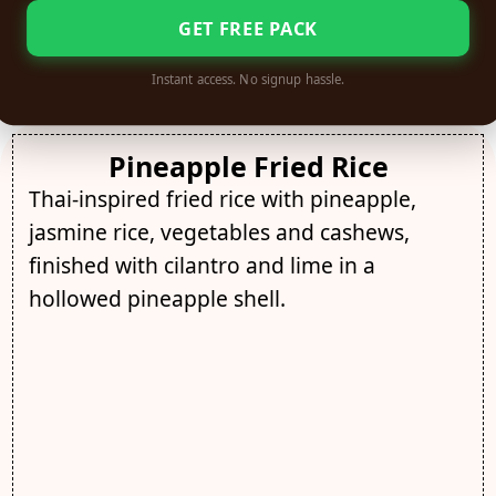
GET FREE PACK
Instant access. No signup hassle.
Pineapple Fried Rice
Thai-inspired fried rice with pineapple,
jasmine rice, vegetables and cashews,
finished with cilantro and lime in a
hollowed pineapple shell.