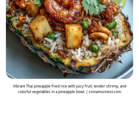
Vibrant Thai pineapple fried rice with juicy fruit, tender shrimp, and
colorful vegetables in a pineapple bowl. | cinnamonnest.com