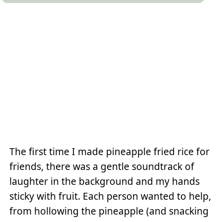
The first time I made pineapple fried rice for
friends, there was a gentle soundtrack of
laughter in the background and my hands
sticky with fruit. Each person wanted to help,
from hollowing the pineapple (and snacking