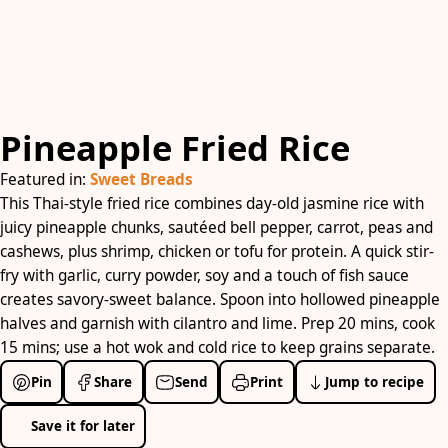
Pineapple Fried Rice
Featured in:
Sweet Breads
This Thai-style fried rice combines day-old jasmine rice with
juicy pineapple chunks, sautéed bell pepper, carrot, peas and
cashews, plus shrimp, chicken or tofu for protein. A quick stir-
fry with garlic, curry powder, soy and a touch of fish sauce
creates savory-sweet balance. Spoon into hollowed pineapple
halves and garnish with cilantro and lime. Prep 20 mins, cook
15 mins; use a hot wok and cold rice to keep grains separate.
Pin
Share
Send
Print
Jump to recipe
Save it for later