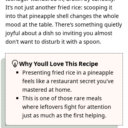
It's not just another fried rice: scooping it
into that pineapple shell changes the whole
mood at the table. There's something quietly
joyful about a dish so inviting you almost
don't want to disturb it with a spoon.
Why Youll Love This Recipe
Presenting fried rice in a pineapple
feels like a restaurant secret you've
mastered at home.
This is one of those rare meals
where leftovers fight for attention
just as much as the first helping.