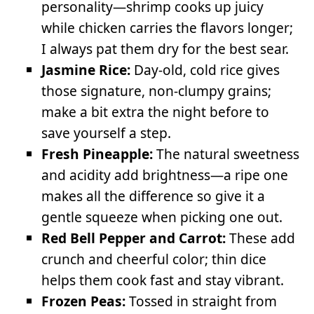
personality—shrimp cooks up juicy
while chicken carries the flavors longer;
I always pat them dry for the best sear.
Jasmine Rice:
Day-old, cold rice gives
those signature, non-clumpy grains;
make a bit extra the night before to
save yourself a step.
Fresh Pineapple:
The natural sweetness
and acidity add brightness—a ripe one
makes all the difference so give it a
gentle squeeze when picking one out.
Red Bell Pepper and Carrot:
These add
crunch and cheerful color; thin dice
helps them cook fast and stay vibrant.
Frozen Peas:
Tossed in straight from