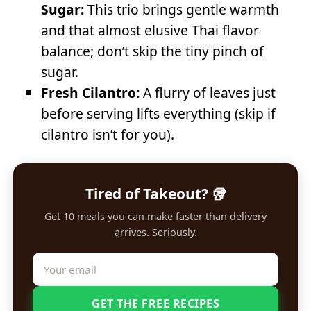
Sugar:
This trio brings gentle warmth
and that almost elusive Thai flavor
balance; don’t skip the tiny pinch of
sugar.
Fresh Cilantro:
A flurry of leaves just
before serving lifts everything (skip if
cilantro isn’t for you).
Tired of Takeout? 🥡
Get 10 meals you can make faster than delivery
arrives. Seriously.
GET THE FREE RECIPES