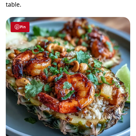
table.
Pin