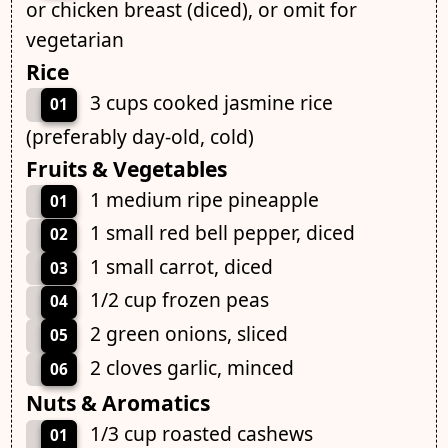
or chicken breast (diced), or omit for
vegetarian
Rice
3 cups cooked jasmine rice
01
(preferably day-old, cold)
Fruits & Vegetables
1 medium ripe pineapple
01
1 small red bell pepper, diced
02
1 small carrot, diced
03
1/2 cup frozen peas
04
2 green onions, sliced
05
2 cloves garlic, minced
06
Nuts & Aromatics
1/3 cup roasted cashews
01