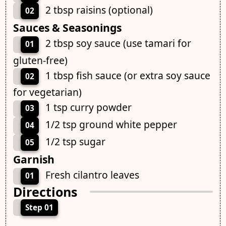
2 tbsp raisins (optional)
02
Sauces & Seasonings
2 tbsp soy sauce (use tamari for
01
gluten-free)
1 tbsp fish sauce (or extra soy sauce
02
for vegetarian)
1 tsp curry powder
03
1/2 tsp ground white pepper
04
1/2 tsp sugar
05
Garnish
Fresh cilantro leaves
01
Directions
Step 01