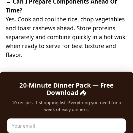
→
Can I Prepare Components Ahead Of
Time?
Yes. Cook and cool the rice, chop vegetables
and toast cashews ahead. Store proteins
separately and combine quickly in a hot wok
when ready to serve for best texture and
flavor.
20-Minute Dinner Pack — Free
Download 📥
10 recipes, 1 shopping list. Everything you need for a
week of easy dinners.