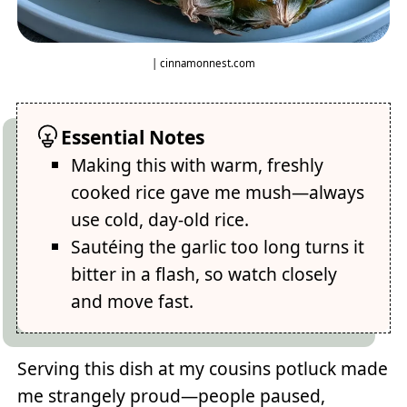
| cinnamonnest.com
Essential Notes
Making this with warm, freshly
cooked rice gave me mush—always
use cold, day-old rice.
Sautéing the garlic too long turns it
bitter in a flash, so watch closely
and move fast.
Serving this dish at my cousins potluck made
me strangely proud—people paused,