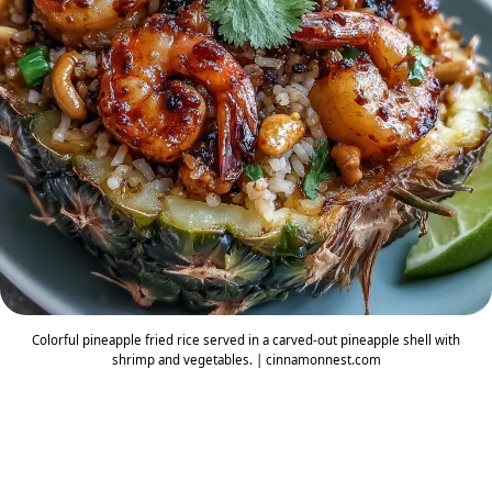
Colorful pineapple fried rice served in a carved-out pineapple shell with
shrimp and vegetables. | cinnamonnest.com