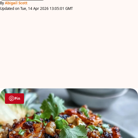
By
Abigail Scott
Updated on Tue, 14 Apr 2026 13:05:01 GMT
Pin