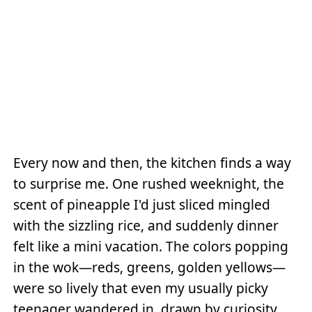
Every now and then, the kitchen finds a way
to surprise me. One rushed weeknight, the
scent of pineapple I'd just sliced mingled
with the sizzling rice, and suddenly dinner
felt like a mini vacation. The colors popping
in the wok—reds, greens, golden yellows—
were so lively that even my usually picky
teenager wandered in, drawn by curiosity.