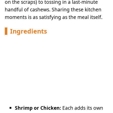
on the scraps) to tossing in a last-minute
handful of cashews. Sharing these kitchen
moments is as satisfying as the meal itself.
Ingredients
Shrimp or Chicken:
Each adds its own