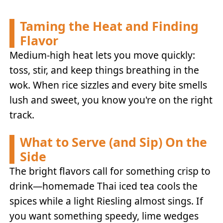
Taming the Heat and Finding
Flavor
Medium-high heat lets you move quickly:
toss, stir, and keep things breathing in the
wok. When rice sizzles and every bite smells
lush and sweet, you know you're on the right
track.
What to Serve (and Sip) On the
Side
The bright flavors call for something crisp to
drink—homemade Thai iced tea cools the
spices while a light Riesling almost sings. If
you want something speedy, lime wedges