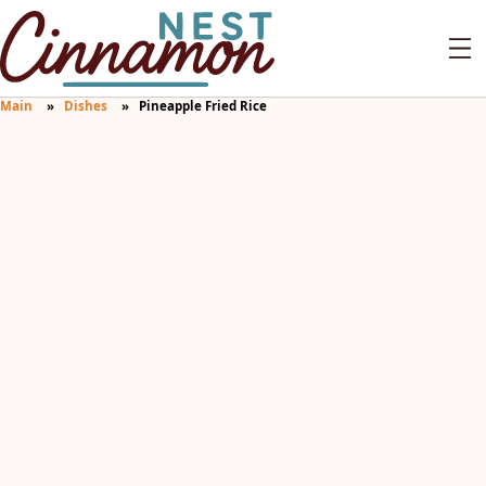
Main
Dishes
Pineapple Fried Rice