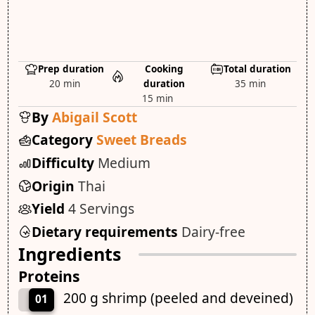
Prep duration
Cooking
Total duration
20 min
duration
35 min
15 min
By
Abigail Scott
Category
Sweet Breads
Difficulty
Medium
Origin
Thai
Yield
4 Servings
Dietary requirements
Dairy-free
Ingredients
Proteins
200 g shrimp (peeled and deveined)
01