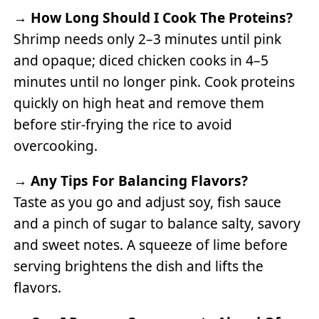
→
How Long Should I Cook The Proteins?
Shrimp needs only 2–3 minutes until pink
and opaque; diced chicken cooks in 4–5
minutes until no longer pink. Cook proteins
quickly on high heat and remove them
before stir-frying the rice to avoid
overcooking.
→
Any Tips For Balancing Flavors?
Taste as you go and adjust soy, fish sauce
and a pinch of sugar to balance salty, savory
and sweet notes. A squeeze of lime before
serving brightens the dish and lifts the
flavors.