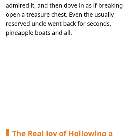
admired it, and then dove in as if breaking
open a treasure chest. Even the usually
reserved uncle went back for seconds,
pineapple boats and all.
The Real Joy of Hollowing a