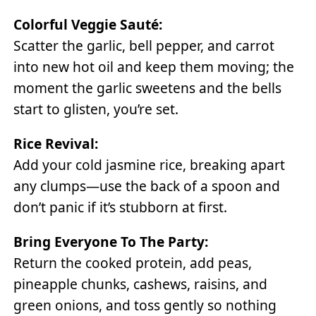
Colorful Veggie Sauté:
Scatter the garlic, bell pepper, and carrot
into new hot oil and keep them moving; the
moment the garlic sweetens and the bells
start to glisten, you’re set.
Rice Revival:
Add your cold jasmine rice, breaking apart
any clumps—use the back of a spoon and
don’t panic if it’s stubborn at first.
Bring Everyone To The Party:
Return the cooked protein, add peas,
pineapple chunks, cashews, raisins, and
green onions, and toss gently so nothing