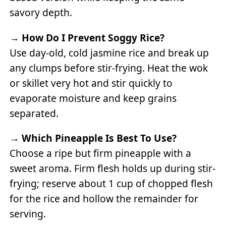
savory depth.
→
How Do I Prevent Soggy Rice?
Use day-old, cold jasmine rice and break up
any clumps before stir-frying. Heat the wok
or skillet very hot and stir quickly to
evaporate moisture and keep grains
separated.
→
Which Pineapple Is Best To Use?
Choose a ripe but firm pineapple with a
sweet aroma. Firm flesh holds up during stir-
frying; reserve about 1 cup of chopped flesh
for the rice and hollow the remainder for
serving.