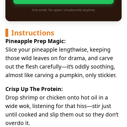
One email. No spam. Unsubscribe anytime.
Instructions
Pineapple Prep Magic:
Slice your pineapple lengthwise, keeping
those wild leaves on for drama, and carve
out the flesh carefully—it’s oddly soothing,
almost like carving a pumpkin, only stickier.
Crisp Up The Protein:
Drop shrimp or chicken onto hot oil in a
wide wok, listening for that hiss—stir just
until cooked and slip them out so they don’t
overdo it.