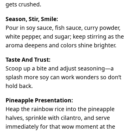
gets crushed.
Season, Stir, Smile:
Pour in soy sauce, fish sauce, curry powder,
white pepper, and sugar; keep stirring as the
aroma deepens and colors shine brighter.
Taste And Trust:
Scoop up a bite and adjust seasoning—a
splash more soy can work wonders so don’t
hold back.
Pineapple Presentation:
Heap the rainbow rice into the pineapple
halves, sprinkle with cilantro, and serve
immediately for that wow moment at the