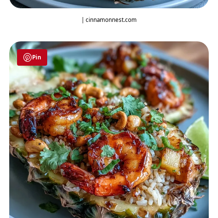
| cinnamonnest.com
Pin