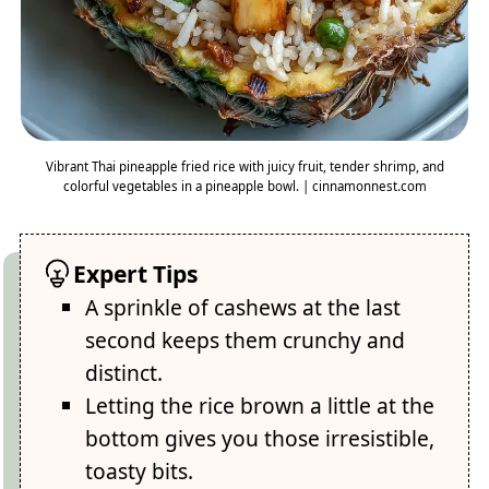
Vibrant Thai pineapple fried rice with juicy fruit, tender shrimp, and
colorful vegetables in a pineapple bowl. | cinnamonnest.com
Expert Tips
A sprinkle of cashews at the last
second keeps them crunchy and
distinct.
Letting the rice brown a little at the
bottom gives you those irresistible,
toasty bits.