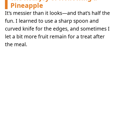
Pineapple
It's messier than it looks—and that's half the
fun. I learned to use a sharp spoon and
curved knife for the edges, and sometimes I
let a bit more fruit remain for a treat after
the meal.