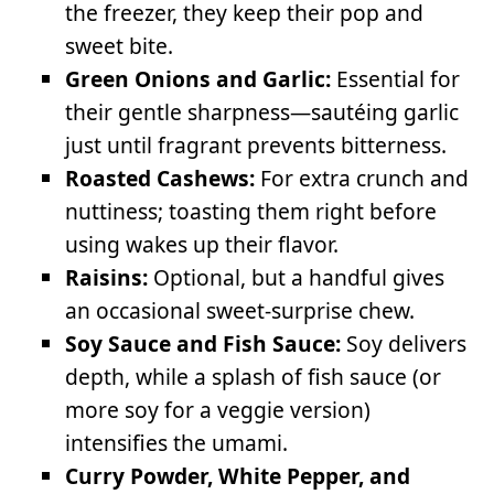
the freezer, they keep their pop and
sweet bite.
Green Onions and Garlic:
Essential for
their gentle sharpness—sautéing garlic
just until fragrant prevents bitterness.
Roasted Cashews:
For extra crunch and
nuttiness; toasting them right before
using wakes up their flavor.
Raisins:
Optional, but a handful gives
an occasional sweet-surprise chew.
Soy Sauce and Fish Sauce:
Soy delivers
depth, while a splash of fish sauce (or
more soy for a veggie version)
intensifies the umami.
Curry Powder, White Pepper, and