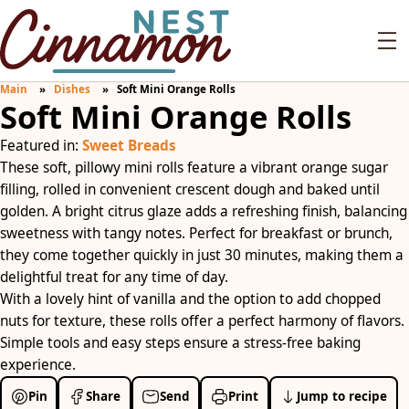
Main
Dishes
Soft Mini Orange Rolls
Soft Mini Orange Rolls
Featured in:
Sweet Breads
These soft, pillowy mini rolls feature a vibrant orange sugar
filling, rolled in convenient crescent dough and baked until
golden. A bright citrus glaze adds a refreshing finish, balancing
sweetness with tangy notes. Perfect for breakfast or brunch,
they come together quickly in just 30 minutes, making them a
delightful treat for any time of day.
With a lovely hint of vanilla and the option to add chopped
nuts for texture, these rolls offer a perfect harmony of flavors.
Simple tools and easy steps ensure a stress-free baking
experience.
Pin
Share
Send
Print
Jump to recipe