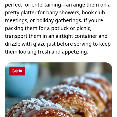
perfect for entertaining—arrange them on a
pretty platter for baby showers, book club
meetings, or holiday gatherings. If you're
packing them for a potluck or picnic,
transport them in an airtight container and
drizzle with glaze just before serving to keep
them looking fresh and appetizing.
Pin