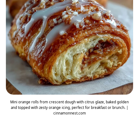
Mini orange rolls from crescent dough with citrus glaze, baked golden
and topped with zesty orange icing, perfect for breakfast or brunch. |
cinnamonnest.com