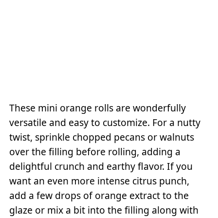
These mini orange rolls are wonderfully
versatile and easy to customize. For a nutty
twist, sprinkle chopped pecans or walnuts
over the filling before rolling, adding a
delightful crunch and earthy flavor. If you
want an even more intense citrus punch,
add a few drops of orange extract to the
glaze or mix a bit into the filling along with