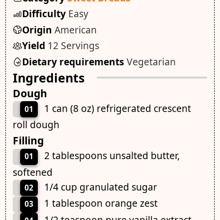
Difficulty
Easy
Origin
American
Yield
12 Servings
Dietary requirements
Vegetarian
Ingredients
Dough
1 can (8 oz) refrigerated crescent
01
roll dough
Filling
2 tablespoons unsalted butter,
01
softened
1/4 cup granulated sugar
02
1 tablespoon orange zest
03
1/2 teaspoon pure vanilla extract