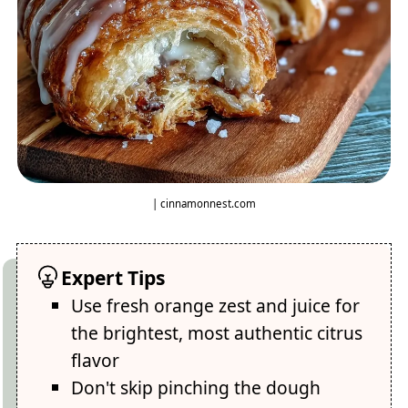
| cinnamonnest.com
Expert Tips
Use fresh orange zest and juice for
the brightest, most authentic citrus
flavor
Don't skip pinching the dough