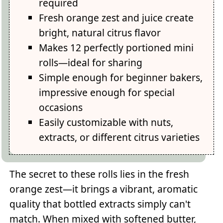
required
Fresh orange zest and juice create
bright, natural citrus flavor
Makes 12 perfectly portioned mini
rolls—ideal for sharing
Simple enough for beginner bakers,
impressive enough for special
occasions
Easily customizable with nuts,
extracts, or different citrus varieties
The secret to these rolls lies in the fresh
orange zest—it brings a vibrant, aromatic
quality that bottled extracts simply can't
match. When mixed with softened butter,