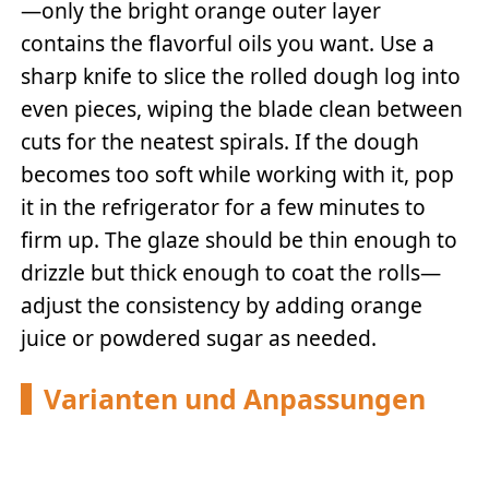
—only the bright orange outer layer
contains the flavorful oils you want. Use a
sharp knife to slice the rolled dough log into
even pieces, wiping the blade clean between
cuts for the neatest spirals. If the dough
becomes too soft while working with it, pop
it in the refrigerator for a few minutes to
firm up. The glaze should be thin enough to
drizzle but thick enough to coat the rolls—
adjust the consistency by adding orange
juice or powdered sugar as needed.
Varianten und Anpassungen