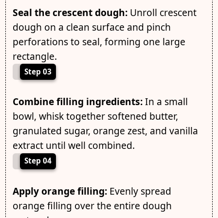
Seal the crescent dough:
Unroll crescent
dough on a clean surface and pinch
perforations to seal, forming one large
rectangle.
Step 03
Combine filling ingredients:
In a small
bowl, whisk together softened butter,
granulated sugar, orange zest, and vanilla
extract until well combined.
Step 04
Apply orange filling:
Evenly spread
orange filling over the entire dough