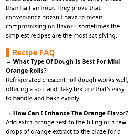
than half an hour. They prove that
convenience doesn't have to mean
compromising on flavor—sometimes the
simplest recipes are the most satisfying.
Recipe FAQ
→
What Type Of Dough Is Best For Mini
Orange Rolls?
Refrigerated crescent roll dough works well,
offering a soft and flaky texture that's easy
to handle and bake evenly.
→
How Can I Enhance The Orange Flavor?
Add extra orange zest to the filling or a few
drops of orange extract to the glaze for a