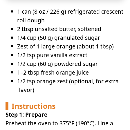
1 can (8 oz / 226 g) refrigerated crescent
roll dough
2 tbsp unsalted butter, softened
1/4 cup (50 g) granulated sugar
Zest of 1 large orange (about 1 tbsp)
1/2 tsp pure vanilla extract
1/2 cup (60 g) powdered sugar
1–2 tbsp fresh orange juice
1/2 tsp orange zest (optional, for extra
flavor)
Instructions
Step 1: Prepare
Preheat the oven to 375°F (190°C). Line a