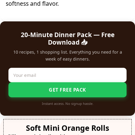
softness and flavor.
20-Minute Dinner Pack — Free
Download 📥
10 recipes, 1 shopping list. Everything you need for a
week of easy dinners.
GET FREE PACK
Instant access. No signup hassle.
Soft Mini Orange Rolls