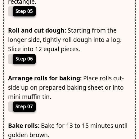
rectangle.
Step 05
Roll and cut dough:
Starting from the
longer side, tightly roll dough into a log.
Slice into 12 equal pieces.
Step 06
Arrange rolls for baking:
Place rolls cut-
side up on prepared baking sheet or into
mini muffin tin.
Step 07
Bake rolls:
Bake for 13 to 15 minutes until
golden brown.