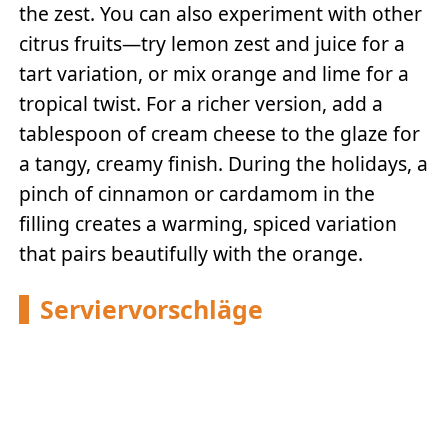
the zest. You can also experiment with other
citrus fruits—try lemon zest and juice for a
tart variation, or mix orange and lime for a
tropical twist. For a richer version, add a
tablespoon of cream cheese to the glaze for
a tangy, creamy finish. During the holidays, a
pinch of cinnamon or cardamom in the
filling creates a warming, spiced variation
that pairs beautifully with the orange.
Serviervorschläge