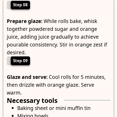
Step 08
Prepare glaze:
While rolls bake, whisk
together powdered sugar and orange
juice, adding juice gradually to achieve
pourable consistency. Stir in orange zest if
desired.
Step 09
Glaze and serve:
Cool rolls for 5 minutes,
then drizzle with orange glaze. Serve
warm.
Necessary tools
Baking sheet or mini muffin tin
Mixing bowls