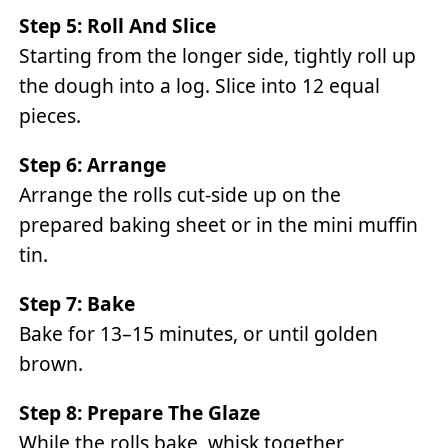
Step 5: Roll And Slice
Starting from the longer side, tightly roll up
the dough into a log. Slice into 12 equal
pieces.
Step 6: Arrange
Arrange the rolls cut-side up on the
prepared baking sheet or in the mini muffin
tin.
Step 7: Bake
Bake for 13–15 minutes, or until golden
brown.
Step 8: Prepare The Glaze
While the rolls bake, whisk together