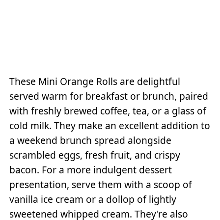
These Mini Orange Rolls are delightful
served warm for breakfast or brunch, paired
with freshly brewed coffee, tea, or a glass of
cold milk. They make an excellent addition to
a weekend brunch spread alongside
scrambled eggs, fresh fruit, and crispy
bacon. For a more indulgent dessert
presentation, serve them with a scoop of
vanilla ice cream or a dollop of lightly
sweetened whipped cream. They're also