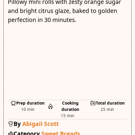
Pillowy mini rolls with zesty orange sugar
and bright citrus glaze, baked to golden
perfection in 30 minutes.
Prep duration
Cooking
Total duration
10 min
duration
25 min
15 min
By
Abigail Scott
Category
Sweet Breads