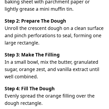
baking sheet with parchment paper or
lightly grease a mini muffin tin.
Step 2: Prepare The Dough
Unroll the crescent dough on a clean surface
and pinch perforations to seal, forming one
large rectangle.
Step 3: Make The Filling
In a small bowl, mix the butter, granulated
sugar, orange zest, and vanilla extract until
well combined.
Step 4: Fill The Dough
Evenly spread the orange filling over the
dough rectangle.