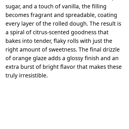
sugar, and a touch of vanilla, the filling
becomes fragrant and spreadable, coating
every layer of the rolled dough. The result is
a spiral of citrus-scented goodness that
bakes into tender, flaky rolls with just the
right amount of sweetness. The final drizzle
of orange glaze adds a glossy finish and an
extra burst of bright flavor that makes these
truly irresistible.