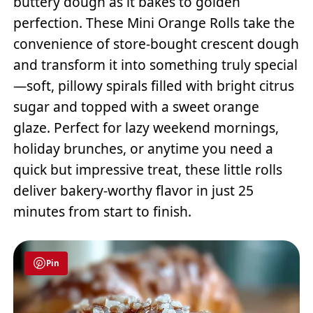
buttery dough as it bakes to golden
perfection. These Mini Orange Rolls take the
convenience of store-bought crescent dough
and transform it into something truly special
—soft, pillowy spirals filled with bright citrus
sugar and topped with a sweet orange
glaze. Perfect for lazy weekend mornings,
holiday brunches, or anytime you need a
quick but impressive treat, these little rolls
deliver bakery-worthy flavor in just 25
minutes from start to finish.
Pin