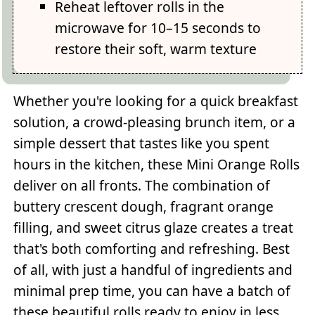
Reheat leftover rolls in the
microwave for 10–15 seconds to
restore their soft, warm texture
Whether you're looking for a quick breakfast
solution, a crowd-pleasing brunch item, or a
simple dessert that tastes like you spent
hours in the kitchen, these Mini Orange Rolls
deliver on all fronts. The combination of
buttery crescent dough, fragrant orange
filling, and sweet citrus glaze creates a treat
that's both comforting and refreshing. Best
of all, with just a handful of ingredients and
minimal prep time, you can have a batch of
these beautiful rolls ready to enjoy in less