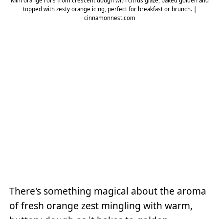
Mini orange rolls from crescent dough with citrus glaze, baked golden and
topped with zesty orange icing, perfect for breakfast or brunch. |
cinnamonnest.com
There's something magical about the aroma
of fresh orange zest mingling with warm,