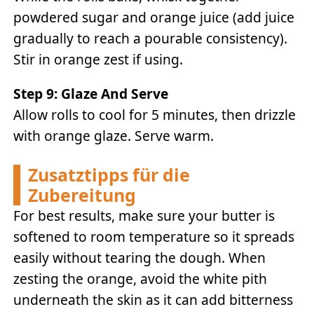
powdered sugar and orange juice (add juice
gradually to reach a pourable consistency).
Stir in orange zest if using.
Step 9: Glaze And Serve
Allow rolls to cool for 5 minutes, then drizzle
with orange glaze. Serve warm.
Zusatztipps für die
Zubereitung
For best results, make sure your butter is
softened to room temperature so it spreads
easily without tearing the dough. When
zesting the orange, avoid the white pith
underneath the skin as it can add bitterness