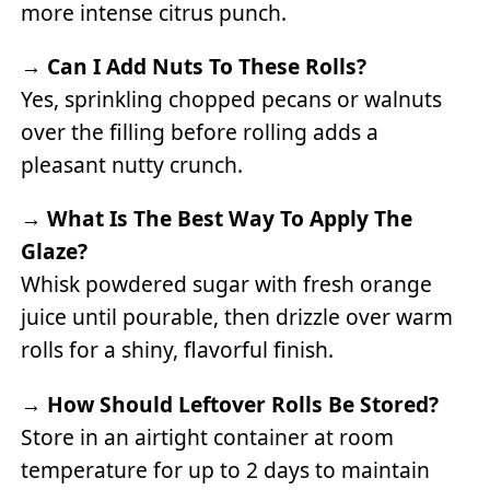
more intense citrus punch.
→
Can I Add Nuts To These Rolls?
Yes, sprinkling chopped pecans or walnuts
over the filling before rolling adds a
pleasant nutty crunch.
→
What Is The Best Way To Apply The
Glaze?
Whisk powdered sugar with fresh orange
juice until pourable, then drizzle over warm
rolls for a shiny, flavorful finish.
→
How Should Leftover Rolls Be Stored?
Store in an airtight container at room
temperature for up to 2 days to maintain