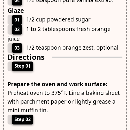
04
Glaze
1/2 cup powdered sugar
01
1 to 2 tablespoons fresh orange
02
juice
1/2 teaspoon orange zest, optional
03
Directions
Step 01
Prepare the oven and work surface:
Preheat oven to 375°F. Line a baking sheet
with parchment paper or lightly grease a
mini muffin tin.
Step 02