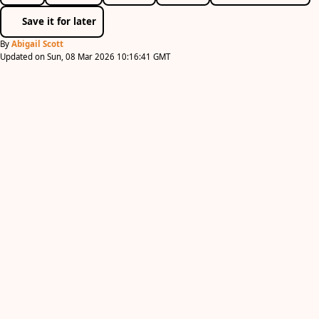
Save it for later
By
Abigail Scott
Updated on Sun, 08 Mar 2026 10:16:41 GMT