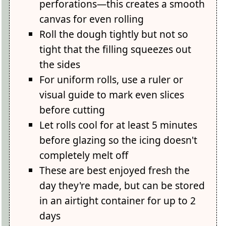
perforations—this creates a smooth
canvas for even rolling
Roll the dough tightly but not so
tight that the filling squeezes out
the sides
For uniform rolls, use a ruler or
visual guide to mark even slices
before cutting
Let rolls cool for at least 5 minutes
before glazing so the icing doesn't
completely melt off
These are best enjoyed fresh the
day they're made, but can be stored
in an airtight container for up to 2
days