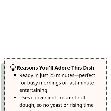
Reasons You'll Adore This Dish
Ready in just 25 minutes—perfect
for busy mornings or last-minute
entertaining
Uses convenient crescent roll
dough, so no yeast or rising time