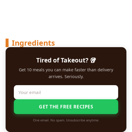
Ingredients
Tired of Takeout? 🥡
Get 10 meals you can make faster than delivery
arrives. Seriously.
GET THE FREE RECIPES
One email. No spam. Unsubscribe anytime.